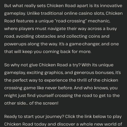
But what really sets Chicken Road apart is its innovative
gameplay. Unlike traditional online casino slots, Chicken
Road features a unique “road-crossing” mechanic,
where players must navigate their way across a busy
road, avoiding obstacles and collecting coins and
power-ups along the way. It’s a game-changer, and one
that will keep you coming back for more.
So why not give Chicken Road a try? With its unique
gameplay, exciting graphics, and generous bonuses, it’s
the perfect way to experience the thrill of the chicken
crossing game like never before. And who knows, you
might just find yourself crossing the road to get to the
other side… of the screen!
Ready to start your journey? Click the link below to play
Chicken Road today and discover a whole new world of