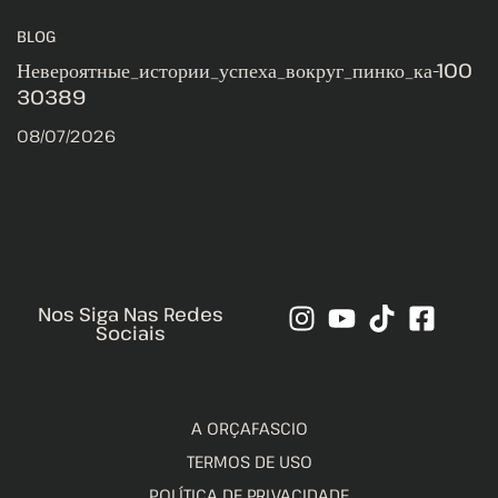
BLOG
Невероятные_истории_успеха_вокруг_пинко_ка-100
30389
08/07/2026
Nos Siga Nas Redes
Sociais
A ORÇAFASCIO
TERMOS DE USO
POLÍTICA DE PRIVACIDADE