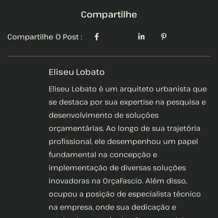
Compartilhe O Post :
Eliseu Lobato
Eliseu Lobato é um arquiteto urbanista que
se destaca por sua expertise na pesquisa e
desenvolvimento de soluções
orçamentárias. Ao longo de sua trajetória
profissional, ele desempenhou um papel
fundamental na concepção e
implementação de diversas soluções
inovadoras na OrçaFascio. Além disso,
ocupou a posição de especialista técnico
na empresa, onde sua dedicação e