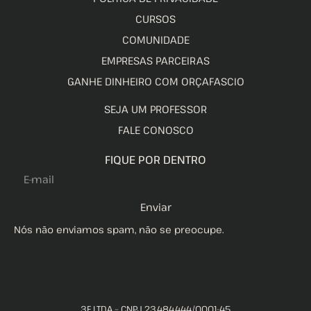
CURSOS
COMUNIDADE
EMPRESAS PARCEIRAS
GANHE DINHEIRO COM ORÇAFASCIO
SEJA UM PROFESSOR
FALE CONOSCO
FIQUE POR DENTRO
Enviar
Nós não enviamos spam, não se preocupe.
3F LTDA – CNPJ 23.484.444/0001-45