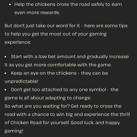
Help the chickens cross the road safely to earn
even more rewards.
But don’t just take our word for it – here are some tips
to help you get the most out of your gaming
experience:
Start with a low bet amount and gradually increase
it as you get more comfortable with the game.
Keep an eye on the chickens – they can be
unpredictable!
Don’t get too attached to any one symbol – the
game is all about adapting to change.
So what are you waiting for? Get ready to cross the
road with a chance to win big and experience the thrill
of Chicken Road for yourself. Good luck, and happy
gaming!