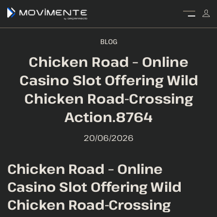
BLOG
Chicken Road – Online
Casino Slot Offering Wild
Chicken Road-Crossing
Action.8764
20/06/2026
Chicken Road – Online
Casino Slot Offering Wild
Chicken Road-Crossing