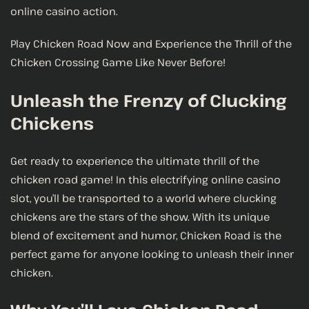
online casino action.
Play Chicken Road Now and Experience the Thrill of the
Chicken Crossing Game Like Never Before!
Unleash the Frenzy of Clucking
Chickens
Get ready to experience the ultimate thrill of the
chicken road game! In this electrifying online casino
slot, you’ll be transported to a world where clucking
chickens are the stars of the show. With its unique
blend of excitement and humor, Chicken Road is the
perfect game for anyone looking to unleash their inner
chicken.