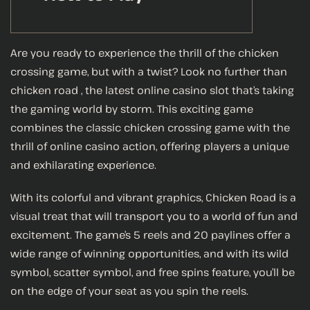
Are you ready to experience the thrill of the chicken
crossing game, but with a twist? Look no further than
chicken road
, the latest online casino slot that’s taking
the gaming world by storm. This exciting game
combines the classic chicken crossing game with the
thrill of online casino action, offering players a unique
and exhilarating experience.
With its colorful and vibrant graphics, Chicken Road is a
visual treat that will transport you to a world of fun and
excitement. The game’s 5 reels and 20 paylines offer a
wide range of winning opportunities, and with its wild
symbol, scatter symbol, and free spins feature, you’ll be
on the edge of your seat as you spin the reels.