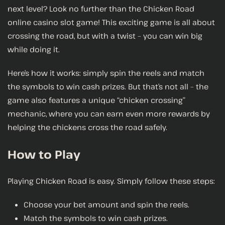
next level? Look no further than the Chicken Road
online casino slot game! This exciting game is all about
crossing the road, but with a twist – you can win big
while doing it.
Here’s how it works: simply spin the reels and match
the symbols to win cash prizes. But that’s not all – the
game also features a unique “chicken crossing”
mechanic, where you can earn even more rewards by
helping the chickens cross the road safely.
How to Play
Playing Chicken Road is easy. Simply follow these steps:
Choose your bet amount and spin the reels.
Match the symbols to win cash prizes.