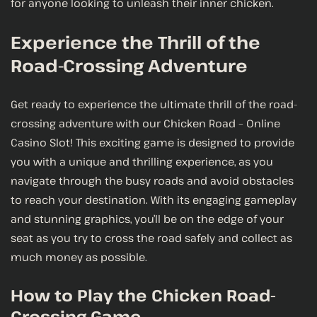
for anyone looking to unleash their inner chicken.
Experience the Thrill of the
Road-Crossing Adventure
Get ready to experience the ultimate thrill of the road-
crossing adventure with our Chicken Road – Online
Casino Slot! This exciting game is designed to provide
you with a unique and thrilling experience, as you
navigate through the busy roads and avoid obstacles
to reach your destination. With its engaging gameplay
and stunning graphics, you’ll be on the edge of your
seat as you try to cross the road safely and collect as
much money as possible.
How to Play the Chicken Road-
Crossing Game