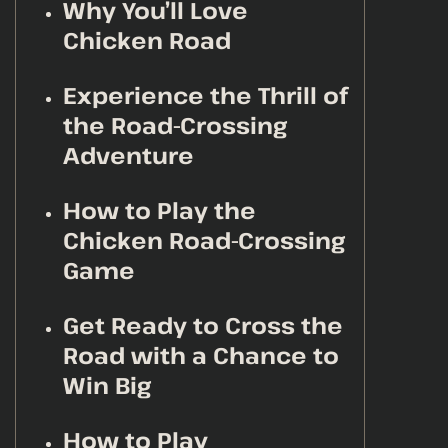
Why You’ll Love
Chicken Road
Experience the Thrill of
the Road-Crossing
Adventure
How to Play the
Chicken Road-Crossing
Game
Get Ready to Cross the
Road with a Chance to
Win Big
How to Play