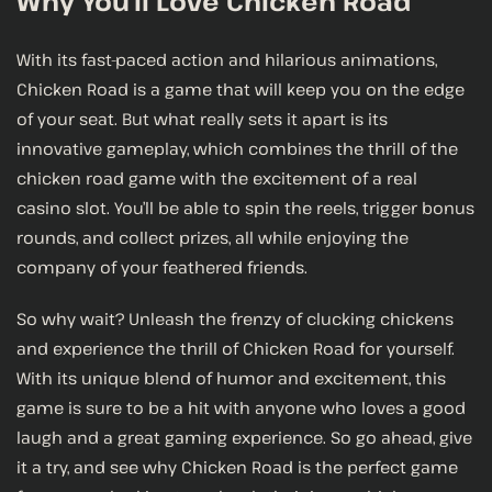
Why You’ll Love Chicken Road
With its fast-paced action and hilarious animations,
Chicken Road is a game that will keep you on the edge
of your seat. But what really sets it apart is its
innovative gameplay, which combines the thrill of the
chicken road game with the excitement of a real
casino slot. You’ll be able to spin the reels, trigger bonus
rounds, and collect prizes, all while enjoying the
company of your feathered friends.
So why wait? Unleash the frenzy of clucking chickens
and experience the thrill of Chicken Road for yourself.
With its unique blend of humor and excitement, this
game is sure to be a hit with anyone who loves a good
laugh and a great gaming experience. So go ahead, give
it a try, and see why Chicken Road is the perfect game