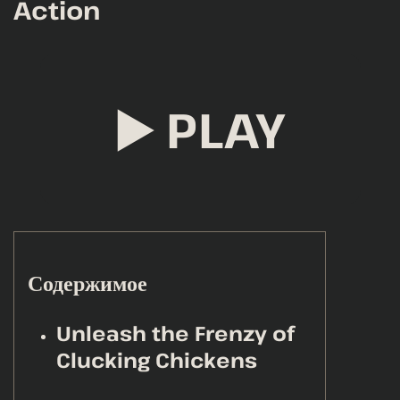
Action
▶️ PLAY
Содержимое
Unleash the Frenzy of
Clucking Chickens