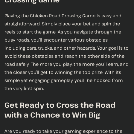
Playing the Chicken Road-Crossing Game is easy and
straightforward. Simply place your bet and spin the
reels to start the game. As you navigate through the
busy roads, you’ll encounter various obstacles,
including cars, trucks, and other hazards. Your goal is to
avoid these obstacles and reach the other side of the
road safely. The more you play, the more you’ll earn, and
the closer you’ll get to winning the top prize. With its
simple yet engaging gameplay, you’ll be hooked from
the very first spin.
Get Ready to Cross the Road
with a Chance to Win Big
Are you ready to take your gaming experience to the