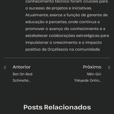
conhecimento técnico foram cruciais para
o sucesso de projetos e iniciativas.
Atualmente, exerce a função de gerente de
educação e parcerias, onde continua a
promover o avanço do conhecimento e a
estabelecer colaborações estratégicas para
impulsionar o crescimento e o impacto
positivo da OrçaFascio na comunidade.
Anterior
Próximo
Bet On Red:
1Win Giri
Schnelle
Trkiyede Online
Gewinne und
Casino.17237
High‑Intensity‑Spiel
für den
Posts Relacionados
modernen
Casino‑Enthusiasten