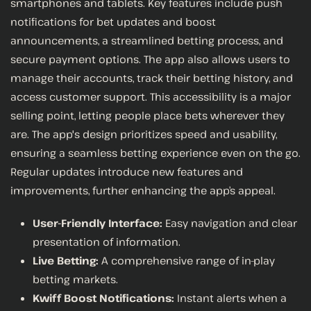
smartphones and tablets. Key features include push
notifications for bet updates and boost
announcements, a streamlined betting process, and
secure payment options. The app also allows users to
manage their accounts, track their betting history, and
access customer support. This accessibility is a major
selling point, letting people place bets wherever they
are. The app's design prioritizes speed and usability,
ensuring a seamless betting experience even on the go.
Regular updates introduce new features and
improvements, further enhancing the app’s appeal.
User-Friendly Interface:
Easy navigation and clear
presentation of information.
Live Betting:
A comprehensive range of in-play
betting markets.
Kwiff Boost Notifications:
Instant alerts when a