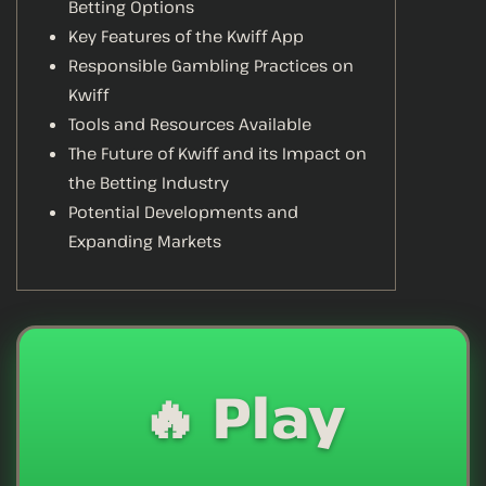
Betting Options
Key Features of the Kwiff App
Responsible Gambling Practices on
Kwiff
Tools and Resources Available
The Future of Kwiff and its Impact on
the Betting Industry
Potential Developments and
Expanding Markets
🔥 Play