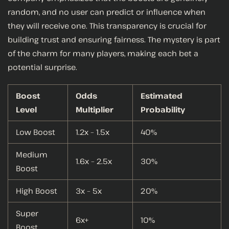
random, and no user can predict or influence when
they will receive one. This transparency is crucial for
building trust and ensuring fairness. The mystery is part
of the charm for many players, making each bet a
potential surprise.
Boost
Odds
Estimated
Level
Multiplier
Probability
Low Boost
1.2x – 1.5x
40%
Medium
1.6x – 2.5x
30%
Boost
High Boost
3x – 5x
20%
Super
6x+
10%
Boost