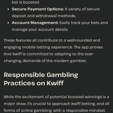
bet is boosted.
Secure Payment Options:
A variety of secure
deposit and withdrawal methods.
Account Management:
Easily track your bets and
manage your account details.
These features all contribute to a well-rounded and
engaging mobile betting experience. The app proves
that kwiff is committed to adapting to the ever-
changing demands of the modern gambler.
Responsible Gambling
Practices on Kwiff
While the excitement of potential boosted winnings is a
major draw, it’s crucial to approach kwiff betting, and all
forms of online gambling, with a responsible mindset.