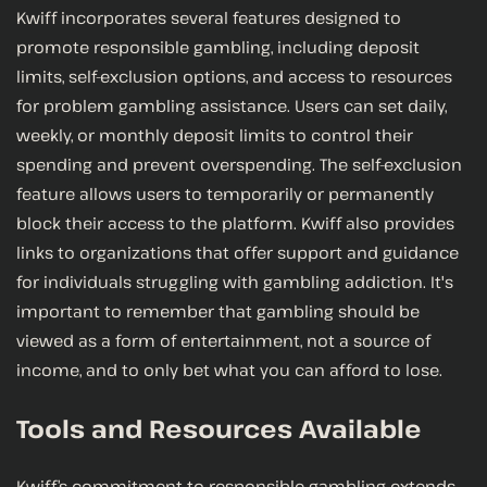
Kwiff incorporates several features designed to
promote responsible gambling, including deposit
limits, self-exclusion options, and access to resources
for problem gambling assistance. Users can set daily,
weekly, or monthly deposit limits to control their
spending and prevent overspending. The self-exclusion
feature allows users to temporarily or permanently
block their access to the platform. Kwiff also provides
links to organizations that offer support and guidance
for individuals struggling with gambling addiction. It's
important to remember that gambling should be
viewed as a form of entertainment, not a source of
income, and to only bet what you can afford to lose.
Tools and Resources Available
Kwiff’s commitment to responsible gambling extends