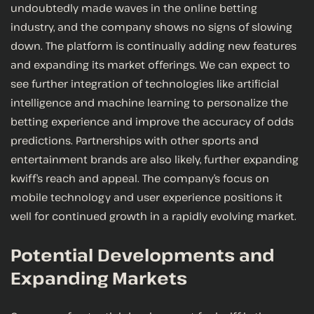
undoubtedly made waves in the online betting
industry, and the company shows no signs of slowing
down. The platform is continually adding new features
and expanding its market offerings. We can expect to
see further integration of technologies like artificial
intelligence and machine learning to personalize the
betting experience and improve the accuracy of odds
predictions. Partnerships with other sports and
entertainment brands are also likely, further expanding
kwiff’s reach and appeal. The company’s focus on
mobile technology and user experience positions it
well for continued growth in a rapidly evolving market.
Potential Developments and
Expanding Markets