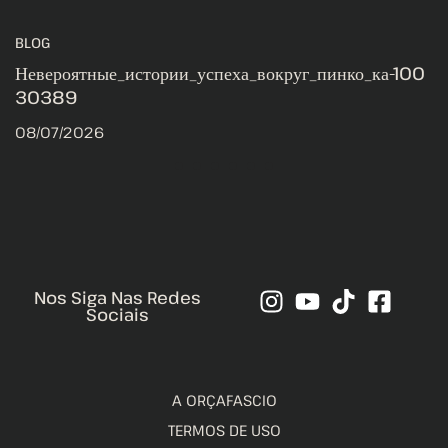
BLOG
Невероятные_истории_успеха_вокруг_пинко_ка-100
30389
08/07/2026
Nos Siga Nas Redes
Sociais
A ORÇAFASCIO
TERMOS DE USO