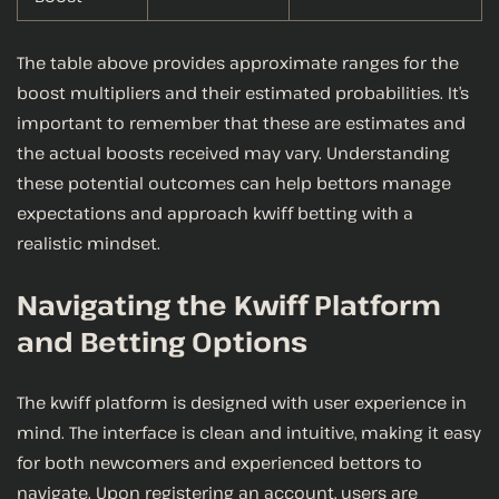
The table above provides approximate ranges for the
boost multipliers and their estimated probabilities. It’s
important to remember that these are estimates and
the actual boosts received may vary. Understanding
these potential outcomes can help bettors manage
expectations and approach kwiff betting with a
realistic mindset.
Navigating the Kwiff Platform
and Betting Options
The kwiff platform is designed with user experience in
mind. The interface is clean and intuitive, making it easy
for both newcomers and experienced bettors to
navigate. Upon registering an account, users are