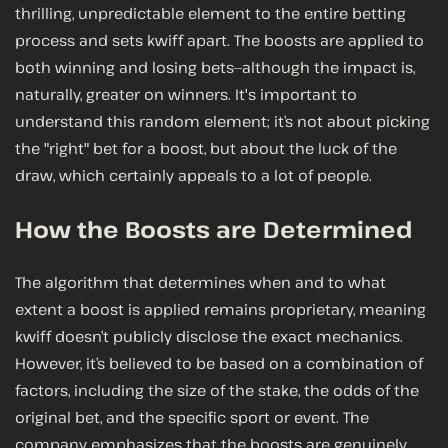
thrilling, unpredictable element to the entire betting
process and sets kwiff apart. The boosts are applied to
both winning and losing bets—although the impact is,
naturally, greater on winners. It's important to
understand this random element; it’s not about picking
the "right" bet for a boost, but about the luck of the
draw, which certainly appeals to a lot of people.
How the Boosts are Determined
The algorithm that determines when and to what
extent a boost is applied remains proprietary, meaning
kwiff doesn’t publicly disclose the exact mechanics.
However, it’s believed to be based on a combination of
factors, including the size of the stake, the odds of the
original bet, and the specific sport or event. The
company emphasizes that the boosts are genuinely