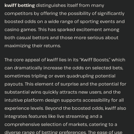
kwiff betting
distinguishes itself from many
competitors by offering the possibility of significantly
boosted odds on a wide range of sporting events and
casino games. This has sparked excitement among
both casual bettors and those more serious about
maximizing their returns.
The core appeal of kwiff lies in its “Kwiff Boosts,” which
can dramatically increase the odds on selected bets,
sometimes tripling or even quadrupling potential
payouts. This element of surprise and the potential for
substantial wins quickly attracts new users, and the
intuitive platform design supports accessibility for all
experience levels. Beyond the boosted odds, kwiff also
integrates features like live streaming and a
comprehensive selection of markets, catering to a
diverse range of betting preferences. The ease of use