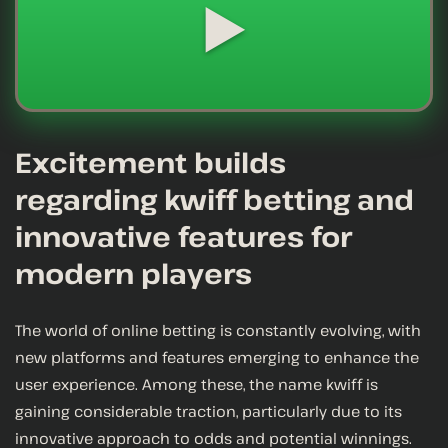
▶️
Excitement builds
regarding kwiff betting and
innovative features for
modern players
The world of online betting is constantly evolving, with
new platforms and features emerging to enhance the
user experience. Among these, the name kwiff is
gaining considerable traction, particularly due to its
innovative approach to odds and potential winnings.