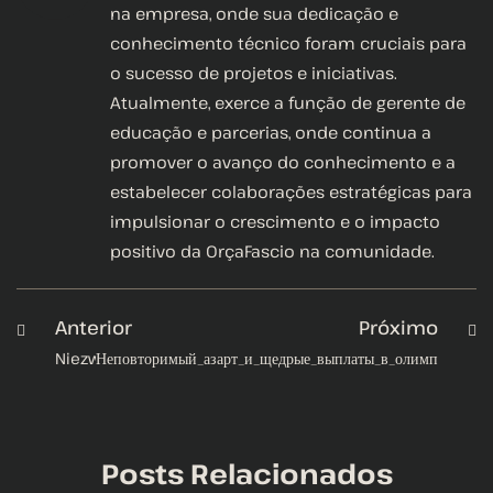
na empresa, onde sua dedicação e
conhecimento técnico foram cruciais para
o sucesso de projetos e iniciativas.
Atualmente, exerce a função de gerente de
educação e parcerias, onde continua a
promover o avanço do conhecimento e a
estabelecer colaborações estratégicas para
impulsionar o crescimento e o impacto
positivo da OrçaFascio na comunidade.
Anterior
Próximo
Niezwykła_przygoda_i_Chicken_Road_Casino_dla_fanów_bły
Неповторимый_азарт_и_щедрые_выплаты_в_олимп
Posts Relacionados