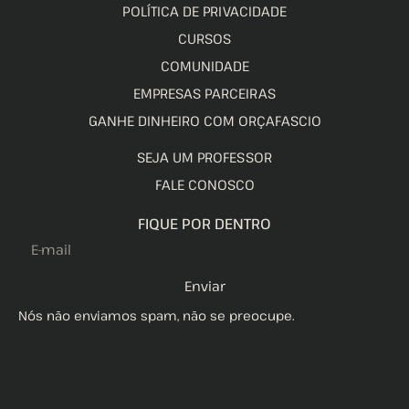
POLÍTICA DE PRIVACIDADE
CURSOS
COMUNIDADE
EMPRESAS PARCEIRAS
GANHE DINHEIRO COM ORÇAFASCIO
SEJA UM PROFESSOR
FALE CONOSCO
FIQUE POR DENTRO
Enviar
Nós não enviamos spam, não se preocupe.