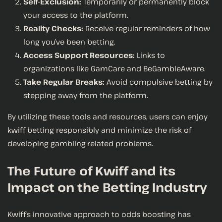
Self-Exclusion:
Temporarily or permanently block
your access to the platform.
Reality Checks:
Receive regular reminders of how
long you’ve been betting.
Access Support Resources:
Links to
organizations like GamCare and BeGambleAware.
Take Regular Breaks:
Avoid compulsive betting by
stepping away from the platform.
By utilizing these tools and resources, users can enjoy
kwiff betting responsibly and minimize the risk of
developing gambling-related problems.
The Future of Kwiff and its
Impact on the Betting Industry
Kwiff’s innovative approach to odds boosting has