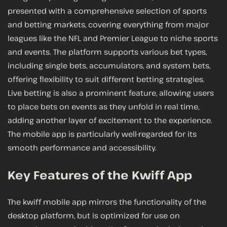
presented with a comprehensive selection of sports
and betting markets, covering everything from major
leagues like the NFL and Premier League to niche sports
and events. The platform supports various bet types,
including single bets, accumulators, and system bets,
offering flexibility to suit different betting strategies.
Live betting is also a prominent feature, allowing users
to place bets on events as they unfold in real time,
adding another layer of excitement to the experience.
The mobile app is particularly well-regarded for its
smooth performance and accessibility.
Key Features of the Kwiff App
The kwiff mobile app mirrors the functionality of the
desktop platform, but is optimized for use on