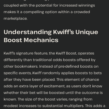
coupled with the potential for increased winnings
makes it a compelling option within a crowded
marketplace.
Understanding Kwiff’s Unique
Boost Mechanics
Kwiff’s signature feature, the Kwiff Boost, operates
differently than traditional odds boosts offered by
other bookmakers. Instead of pre-defined boosts on
specific events, Kwiff randomly applies boosts to bets
after they have been placed. This element of chance
adds an extra layer of excitement, as users don’t know
whether their bet will be boosted until the outcome is
known. The size of the boost varies, ranging from
modest increases to substantial multipliers. This adds a