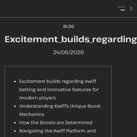
BLOG
Excitement_builds_regarding
24/06/2026
Excitement builds regarding kwiff
betting and innovative features for
modern players
Understanding Kwiff’s Unique Boost
Mechanics
How the Boosts are Determined
Navigating the Kwiff Platform and