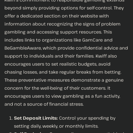
beyond simply providing options for self-control. They
offer a dedicated section on their website with
information about recognizing the signs of problem
gambling and accessing support resources. This
includes links to organizations like GamCare and
BeGambleAware, which provide confidential advice and
support to individuals and their families. Kwiff also
encourages users to set realistic budgets, avoid
chasing losses, and take regular breaks from betting.
These preventative measures demonstrate a genuine
concern for the well-being of their customers. It
encourages users to view gambling as a fun activity,
and not a source of financial stress.
Set Deposit Limits:
Control your spending by
setting daily, weekly, or monthly limits.