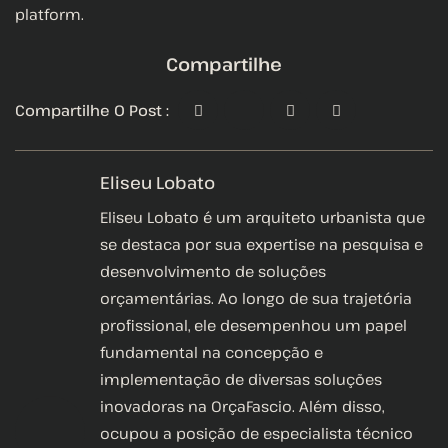
platform.
Compartilhe O Post :
Eliseu Lobato
Eliseu Lobato é um arquiteto urbanista que
se destaca por sua expertise na pesquisa e
desenvolvimento de soluções
orçamentárias. Ao longo de sua trajetória
profissional, ele desempenhou um papel
fundamental na concepção e
implementação de diversas soluções
inovadoras na OrçaFascio. Além disso,
ocupou a posição de especialista técnico