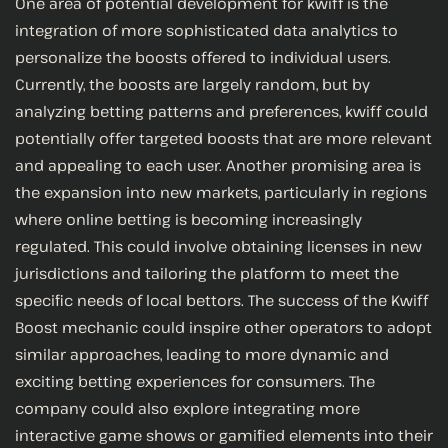
One area of potential development for kwiff is the
integration of more sophisticated data analytics to
personalize the boosts offered to individual users.
Currently, the boosts are largely random, but by
analyzing betting patterns and preferences, kwiff could
potentially offer targeted boosts that are more relevant
and appealing to each user. Another promising area is
the expansion into new markets, particularly in regions
where online betting is becoming increasingly
regulated. This could involve obtaining licenses in new
jurisdictions and tailoring the platform to meet the
specific needs of local bettors. The success of the Kwiff
Boost mechanic could inspire other operators to adopt
similar approaches, leading to more dynamic and
exciting betting experiences for consumers. The
company could also explore integrating more
interactive game shows or gamified elements into their