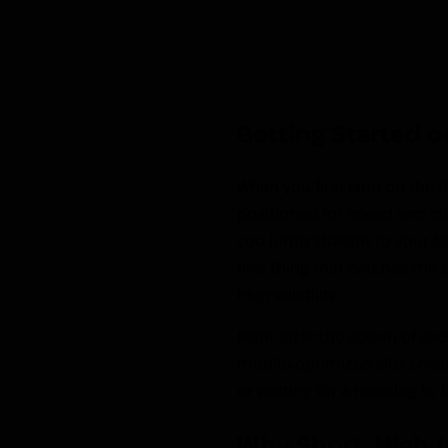
Getting Started o
When you first land on the Ri
positioned for speed and cla
you jump straight to your fa
first thing that catches the 
high volatility.
Right after the splash of exc
mobile‑optimized site, ensur
or waiting for a meeting to f
Why Short, High‑