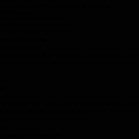
 a stake level that matches your risk tolerance.
unch the reels.
 win or loss within seconds.
 whether to re‑bet or cash out.
t‑Second Choices
essions is timing. Players often set an internal timer—maybe 
o decide when to stop. This keeps sessions from dragging on
lay
 risk management remains crucial. The typical strategy invol
e of the bankroll—for instance, no more than $20 in a single 
ageable even when chasing big wins.
Chase for the Next Hit