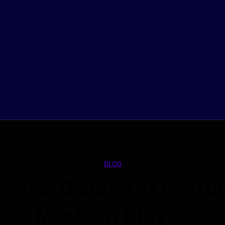
Eventos
Contato
BLOG
sino: Quick‑Hit Gami
Modern Player