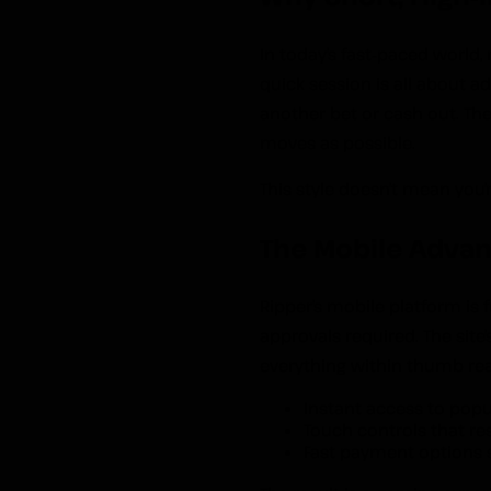
In today’s fast‑paced world
quick session is all about a
another bet or cash out. The
moves as possible.
This style doesn’t mean you’
The Mobile Adva
Ripper’s mobile platform is
approvals required. The sit
everything within thumb re
Instant access to popul
Touch controls that re
Fast payment options s