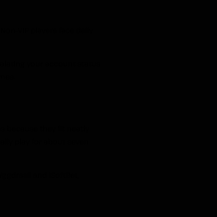
Non‑VIP players face daily
calating your account status
imes.
 because they fit neatly
ally play for about seven
Yggdrasil and iSoftBet,