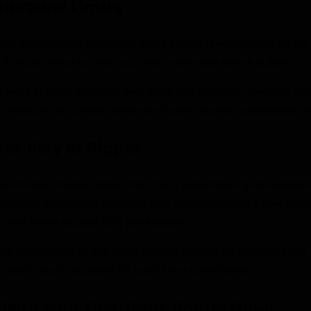
thdrawal Limits
or players who engage in short bursts is withdrawal limits. 
 if you’re trying to cash out after a winning streak quickly.
big wins in short sessions and want fast payouts, consider es
ld, Platinum—to unlock higher limits and shorter processing t
ick Play at Ripper
l media chatter show that many users favor quick sessions
popular discussion thread, a user mentioned that they typic
s and never exceed $20 per session.
oss multiple slots and table games offered by providers like 
s rapid results suitable for such time constraints.
Claim Your Fast‑Track Bonus Now!