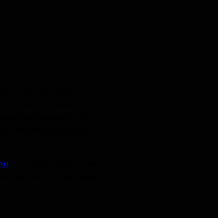
ack – every element is
immediately visible, letting
pid gaming experience, the
liver instant payouts and
om/
. It’s a direct route to the
er you’re on a coffee break