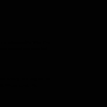
a mental cue like “after this
 and ensures that each bet
ves limiting total wagers per
10‑minute burst. This