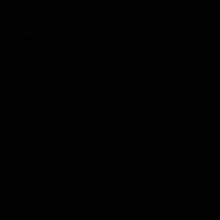
ween other commitments. A
ecide whether to push
that next big win in as few
les of risk and reward.
g no downloads or app store
wipe down, keeping
minute