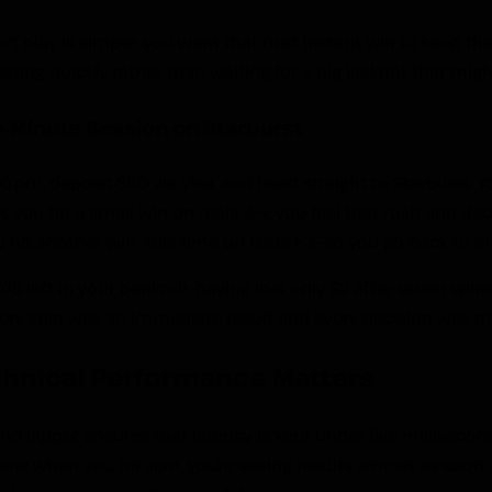
ort play is simple: you want that next instant win to keep t
tting quickly rather than waiting for a big jackpot that migh
0‑Minute Session on Starburst
:00 pm, deposit $50 via Visa, and head straight to Starburst. Y
 you hit a small win on reels 2–4; you feel that rush and de
ou hit another win—this time on reels 1–3—so you go back to $1
48 left in your bankroll—having lost only $2 after seven spins—
ery spin was an immediate result and every decision was ma
echnical Performance Matters
nd Ripper ensures that latency is kept under five millisecon
eans when you hit spin, you’re seeing results almost as soon