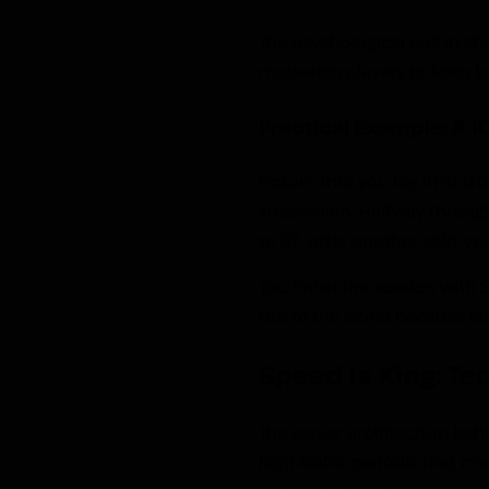
The psychological pull in sh
motivates players to keep be
Practical Example: A 1
Picture this: you log in at 6
succession. Halfway through,
to $2. After another spin, y
You finish the session with $
top of the world because ev
Speed Is King: T
The server architecture behi
high‑traffic periods. That m