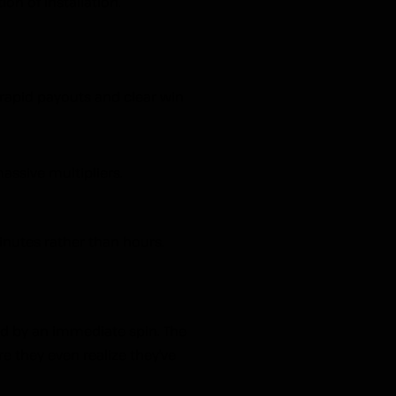
ion of installation.
er rapid payouts and clear win
assive multipliers.
nutes rather than hours.
wed by an immediate spin. The
re they even realize they’ve