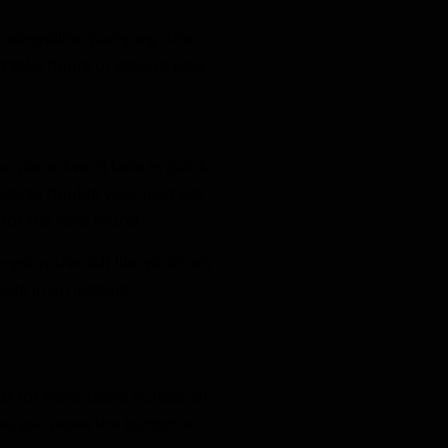
he adrenaline pumping. This
t take hours or days of play.
ou place five $1 bets in quick
cide to double your next bet
 for the next round.
yet you’ve felt like you’re on
de in an instant.
ds for most users outside of
 as you press the button—a