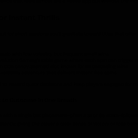
ence that feels almost like a native app but without the frict
r Instant Thrills
, but for short sessions you’ll gravitate toward titles that off
assic with low volatility but frequent small wins.
volution Gaming’s table game where each spin can trigger m
’n GO’s candy‑themed slot, known for its cascading wins.
‑volatility adventure that delivers instant free spins.
 to reward quick decisions and keep players engaged for mi
t to Outcome in One Breath
ts with a single bet placement—often a $1 or $5 stake—follo
ntly, giving the player a clear sense of victory or loss befo