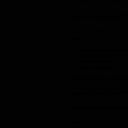
The result is a gaming experi
Game Selection fo
The library at Ripper is vast
conditions.
Starburst
– NetEnt’s cl
Lightning Roulette
– E
Sweet Bonanza
– Play
Book of Dead
– a high
These games are engineered
Session Flow: From Be
A typical short session star
outcome appears almost insta
had time to think about it.