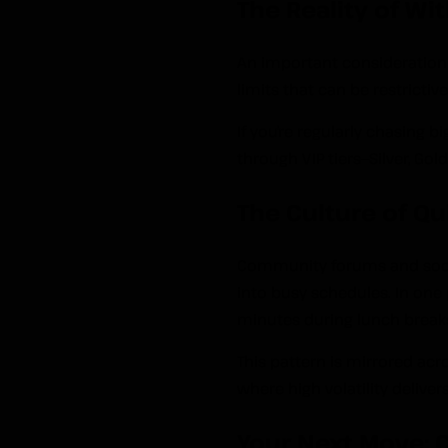
The Reality of Wi
An important consideration f
limits that can be restrictive
If you’re regularly chasing 
through VIP tiers—Silver, Go
The Culture of Qu
Community forums and socia
into busy schedules. In one 
minutes during lunch break
This pattern is mirrored acr
where high volatility deliver
Your Next Move: 