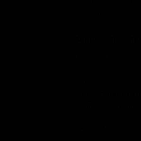
critical factor when your se
The platform also employs a
slower connections you still
Bonuses That Fit 
The welcome package—100% m
with a 30x wagering require
double‑edged sword: while th
cashing out.
Daily Drops & Wins:
Th
No Live Chat:
If you en
inconvenient for quick
The takeaway? While bonuses 
engagement over time.