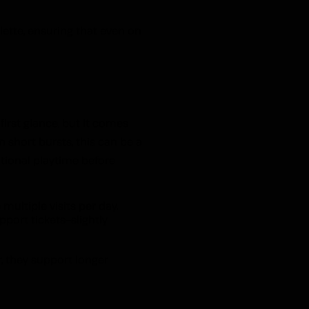
ette, ensuring that even on
rst glance, but it comes
short bursts, this can be a
itional playtime before
ultiple visits per day.
pport tickets—slightly
r, they support longer