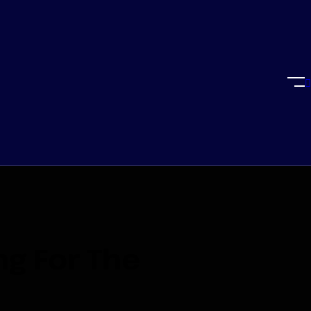
ng For The