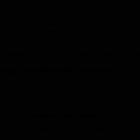
, many players prefer a gaming session that fits neatly bet
drenaline: you spin a reel, watch the outcome flash, then d
re’s no pacing yourself for hours on end; instead, you chase 
re reckless; it simply means you’re laser‑focused on short cyc
ntage: Seamless Play Anywhere
 fully optimized for both iOS and Android browsers, meanin
e’s design collapses into a single column layout when you s
ach.
ar titles like
Starburst
and
Mega Moolah
spond instantly to taps and swipes
uch as Visa and Bitcoin that can be processed in under a 