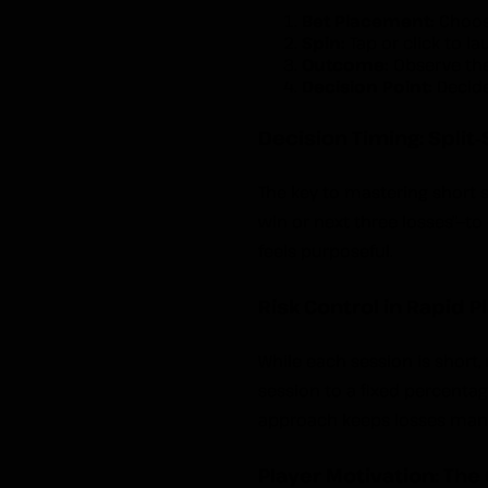
Bet Placement:
Choose
Spin:
Tap or click to la
Outcome:
Observe the
Decision Point:
Decide
Decision Timing: Spli
The key to mastering short s
win or next three losses”—t
feels purposeful.
Risk Control in Rapid P
While each session is short,
session to a fixed percentag
approach keeps losses man
Player Motivation: The 