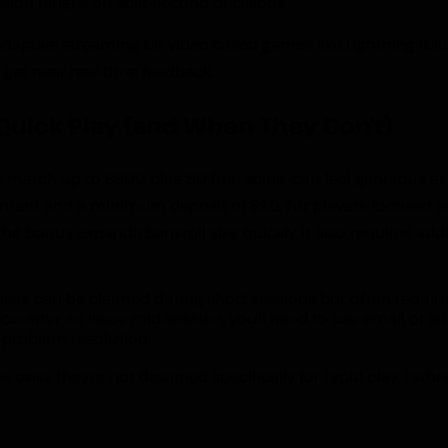
ssion hinges on split‑second decisions.
daptive streaming for video-based games like Lightning Roul
 get near real‑time feedback.
Quick Play (and When They Don’t)
atch up to $500 plus 50 free spins—can feel generous at fi
ment and a minimum deposit of $20. For players focused on 
e bonus expands bankroll size quickly, it also requires add
ese can be claimed during short sessions but often require m
counter an issue mid‑session, you’ll need to use email or su
 problem resolution.
exist, they’re not designed specifically for rapid play; rathe