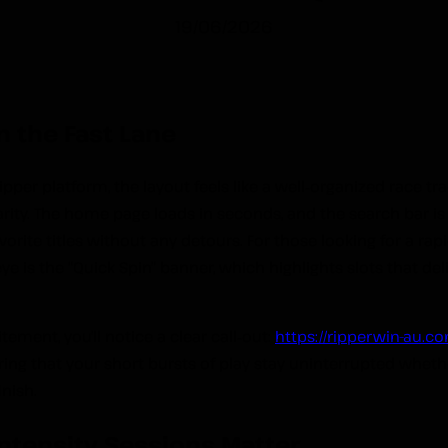
19/06/2026
n the Fast Lane
pper platform, the layout feels like a well‑organized race tr
rity. The home page loads in seconds, and the search bar is 
vorite titles without any detours. For those looking for a ra
eye is the “Quick Spin” banner, which highlights slots that de
itement, you’ll notice a clear call‑out:
https://ripperwin-au.c
ing that your short bursts of play stay uninterrupted wheth
inish.
Intensity Sessions Matter