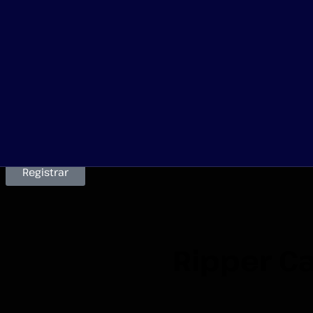
Categorias
Início
Cursos
Comunidade
Parceiros
Entrar
Registrar
Ripper Ca