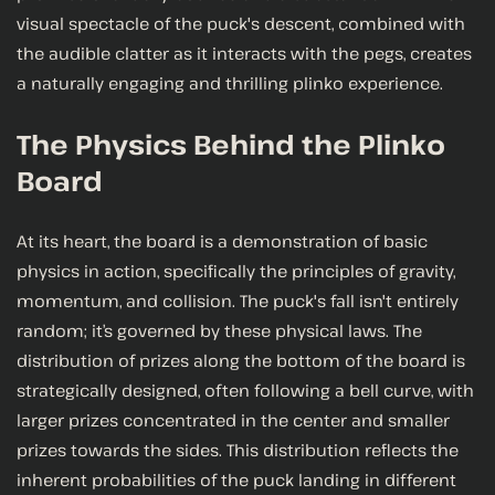
visual spectacle of the puck's descent, combined with
the audible clatter as it interacts with the pegs, creates
a naturally engaging and thrilling
plinko
experience.
The Physics Behind the Plinko
Board
At its heart, the
board is a demonstration of basic
physics in action, specifically the principles of gravity,
momentum, and collision. The puck's fall isn't entirely
random; it’s governed by these physical laws. The
distribution of prizes along the bottom of the board is
strategically designed, often following a bell curve, with
larger prizes concentrated in the center and smaller
prizes towards the sides. This distribution reflects the
inherent probabilities of the puck landing in different