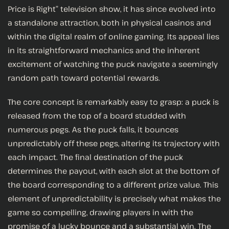
Price is Right” television show, it has since evolved into
a standalone attraction, both in physical casinos and
within the digital realm of online gaming. Its appeal lies
in its straightforward mechanics and the inherent
excitement of watching the puck navigate a seemingly
random path toward potential rewards.
The core concept is remarkably easy to grasp: a puck is
released from the top of a board studded with
numerous pegs. As the puck falls, it bounces
unpredictably off these pegs, altering its trajectory with
each impact. The final destination of the puck
determines the payout, with each slot at the bottom of
the board corresponding to a different prize value. This
element of unpredictability is precisely what makes the
game so compelling, drawing players in with the
promise of a lucky bounce and a substantial win. The