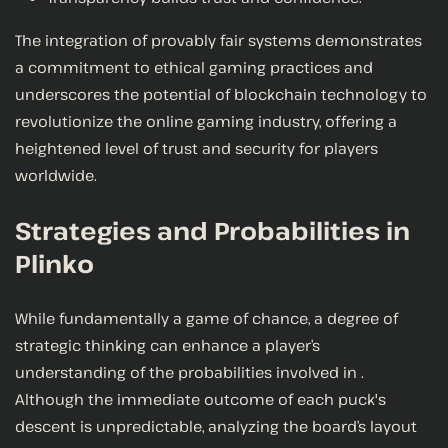
The integration of provably fair systems demonstrates
a commitment to ethical gaming practices and
underscores the potential of blockchain technology to
revolutionize the online gaming industry, offering a
heightened level of trust and security for players
worldwide.
Strategies and Probabilities in
Plinko
While fundamentally a game of chance, a degree of
strategic thinking can enhance a player’s
understanding of the probabilities involved in
.
Although the immediate outcome of each puck's
descent is unpredictable, analyzing the board’s layout