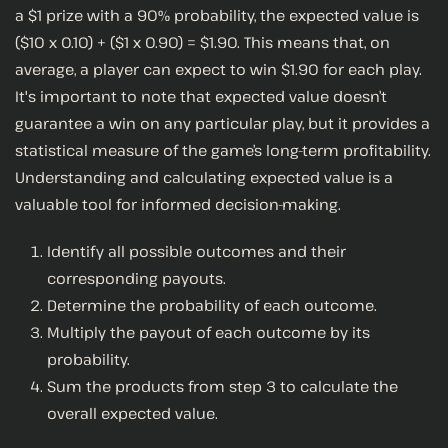
a $1 prize with a 90% probability, the expected value is
($10 x 0.10) + ($1 x 0.90) = $1.90. This means that, on
average, a player can expect to win $1.90 for each play.
It's important to note that expected value doesn’t
guarantee a win on any particular play, but it provides a
statistical measure of the game’s long-term profitability.
Understanding and calculating expected value is a
valuable tool for informed decision-making.
Identify all possible outcomes and their
corresponding payouts.
Determine the probability of each outcome.
Multiply the payout of each outcome by its
probability.
Sum the products from step 3 to calculate the
overall expected value.