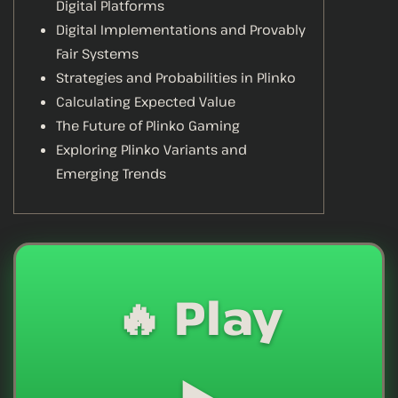
Digital Platforms
Digital Implementations and Provably
Fair Systems
Strategies and Probabilities in Plinko
Calculating Expected Value
The Future of Plinko Gaming
Exploring Plinko Variants and
Emerging Trends
🔥 Play