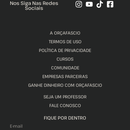
Nos Siga Nas Redes
Sociais
A ORÇAFASCIO
TERMOS DE USO
POLÍTICA DE PRIVACIDADE
CURSOS
COMUNIDADE
EMPRESAS PARCEIRAS
GANHE DINHEIRO COM ORÇAFASCIO
SEJA UM PROFESSOR
FALE CONOSCO
FIQUE POR DENTRO