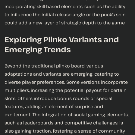
incorporating skill-based elements, such as the ability
to influence the initial release angle or the puck’s spin,
could add a new layer of strategic depth to the game.
Exploring Plinko Variants and
Emerging Trends
Beyond the traditional plinko board, various
adaptations and variants are emerging, catering to
diverse player preferences. Some versions incorporate
multipliers, increasing the potential payout for certain
slots. Others introduce bonus rounds or special
features, adding an element of surprise and
excitement. The integration of social gaming elements,
such as leaderboards and competitive challenges, is
also gaining traction, fostering a sense of community