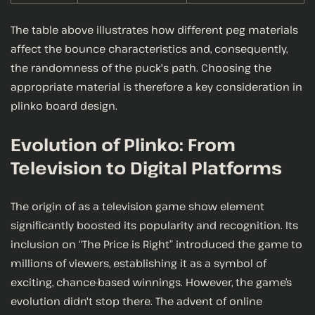
The table above illustrates how different peg materials
affect the bounce characteristics and, consequently,
the randomness of the puck's path. Choosing the
appropriate material is therefore a key consideration in
plinko board design.
Evolution of Plinko: From
Television to Digital Platforms
The origin of
as a television game show element
significantly boosted its popularity and recognition. Its
inclusion on “The Price is Right” introduced the game to
millions of viewers, establishing it as a symbol of
exciting, chance-based winnings. However, the game’s
evolution didn't stop there. The advent of online