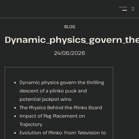
BLOG
Dynamic_physics_govern_the_t
24/06/2026
Dynamic physics govern the thrilling
descent of a plinko puck and
potential jackpot wins
The Physics Behind the Plinko Board
Impact of Peg Placement on
Trajectory
Evolution of Plinko: From Television to