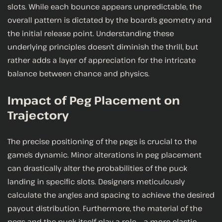
slots. While each bounce appears unpredictable, the
overall pattern is dictated by the board’s geometry and
the initial release point. Understanding these
underlying principles doesn’t diminish the thrill, but
rather adds a layer of appreciation for the intricate
balance between chance and physics.
Impact of Peg Placement on
Trajectory
The precise positioning of the pegs is crucial to the
game’s dynamic. Minor alterations in peg placement
can drastically alter the probabilities of the puck
landing in specific slots. Designers meticulously
calculate the angles and spacing to achieve the desired
payout distribution. Furthermore, the material of the
pegs and the puck itself play a role – a more elastic