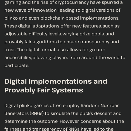
gaming and the rise of cryptocurrency have spurred a
new wave of innovation, leading to digital versions of
plinko and even blockchain-based implementations.
These digital adaptations offer new features, such as
adjustable difficulty levels, varying prize pools, and
provably fair algorithms to ensure transparency and
trust. The digital format also allows for greater
accessibility, allowing players from around the world to
participate.
Digital Implementations and
Provably Fair Systems
Digital plinko games often employ Random Number
Generators (RNGs) to simulate the puck’s descent and
determine the outcome. However, concerns about the
fairness and transparency of RNGs have led to the