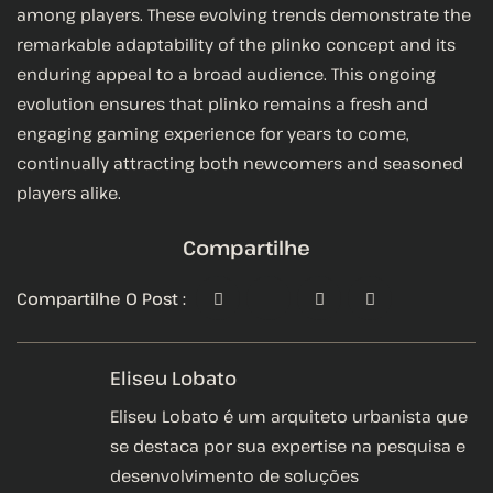
among players. These evolving trends demonstrate the
remarkable adaptability of the plinko concept and its
enduring appeal to a broad audience. This ongoing
evolution ensures that plinko remains a fresh and
engaging gaming experience for years to come,
continually attracting both newcomers and seasoned
players alike.
Compartilhe O Post :
Eliseu Lobato
Eliseu Lobato é um arquiteto urbanista que
se destaca por sua expertise na pesquisa e
desenvolvimento de soluções