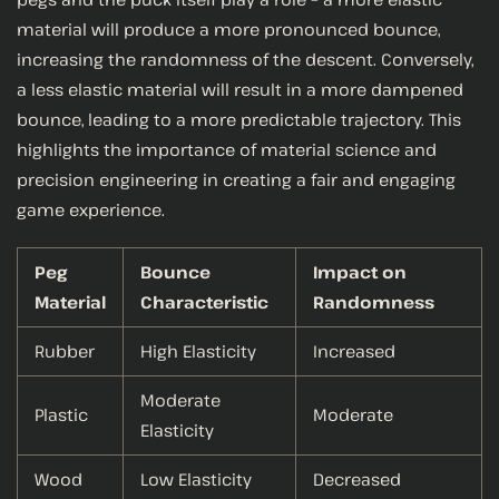
material will produce a more pronounced bounce,
increasing the randomness of the descent. Conversely,
a less elastic material will result in a more dampened
bounce, leading to a more predictable trajectory. This
highlights the importance of material science and
precision engineering in creating a fair and engaging
game experience.
Peg
Bounce
Impact on
Material
Characteristic
Randomness
Rubber
High Elasticity
Increased
Moderate
Plastic
Moderate
Elasticity
Wood
Low Elasticity
Decreased