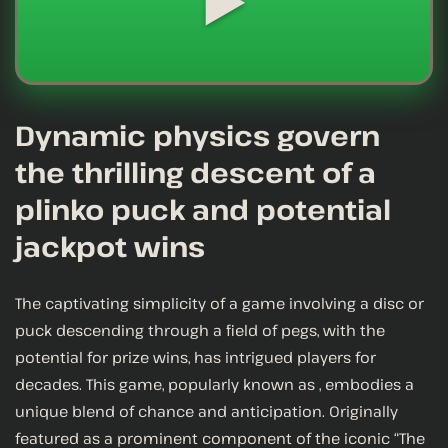
▶️
Dynamic physics govern
the thrilling descent of a
plinko puck and potential
jackpot wins
The captivating simplicity of a game involving a disc or
puck descending through a field of pegs, with the
potential for prize wins, has intrigued players for
decades. This game, popularly known as
, embodies a
unique blend of chance and anticipation. Originally
featured as a prominent component of the iconic “The