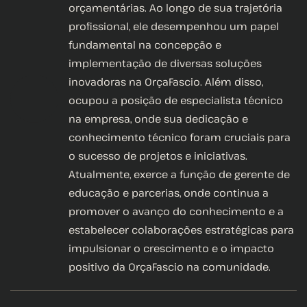
orçamentárias. Ao longo de sua trajetória
profissional, ele desempenhou um papel
fundamental na concepção e
implementação de diversas soluções
inovadoras na OrçaFascio. Além disso,
ocupou a posição de especialista técnico
na empresa, onde sua dedicação e
conhecimento técnico foram cruciais para
o sucesso de projetos e iniciativas.
Atualmente, exerce a função de gerente de
educação e parcerias, onde continua a
promover o avanço do conhecimento e a
estabelecer colaborações estratégicas para
impulsionar o crescimento e o impacto
positivo da OrçaFascio na comunidade.