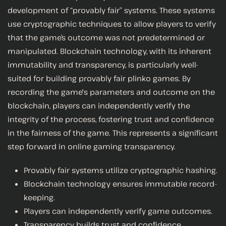
development of “provably fair” systems. These systems
use cryptographic techniques to allow players to verify
that the game’s outcome was not predetermined or
manipulated. Blockchain technology, with its inherent
immutability and transparency, is particularly well-
suited for building provably fair plinko games. By
recording the game's parameters and outcome on the
blockchain, players can independently verify the
integrity of the process, fostering trust and confidence
in the fairness of the game. This represents a significant
step forward in online gaming transparency.
Provably fair systems utilize cryptographic hashing.
Blockchain technology ensures immutable record-
keeping.
Players can independently verify game outcomes.
Transparency builds trust and confidence.