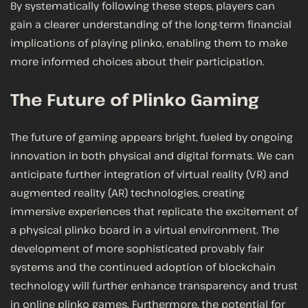
By systematically following these steps, players can
gain a clearer understanding of the long-term financial
implications of playing plinko, enabling them to make
more informed choices about their participation.
The Future of Plinko Gaming
The future of
gaming appears bright, fueled by ongoing
innovation in both physical and digital formats. We can
anticipate further integration of virtual reality (VR) and
augmented reality (AR) technologies, creating
immersive experiences that replicate the excitement of
a physical plinko board in a virtual environment. The
development of more sophisticated provably fair
systems and the continued adoption of blockchain
technology will further enhance transparency and trust
in online plinko games. Furthermore, the potential for