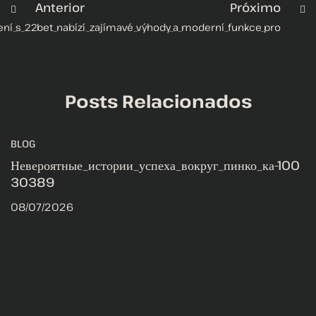
Anterior
Próximo
zení_s_22bet_nabízí_zajímavé_výhody_a_moderní_funkce_pro
Incredibile_avventura_attorno_a_chickenroad_guida_per_evi
Posts Relacionados
BLOG
Невероятные_истории_успеха_вокруг_пинко_ка-100
30389
08/07/2026