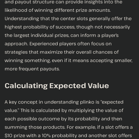
and payout structure can provide insights into the
likelihood of winning different prize amounts.
Understanding that the center slots generally offer the
highest probability of success, though not necessarily
the largest individual prizes, can inform a player’s
approach. Experienced players often focus on
strategies that maximize their overall chances of
winning something, even if it means accepting smaller,
more frequent payouts.
Calculating Expected Value
A key concept in understanding plinko is “expected
value.” This is calculated by multiplying the value of
each possible outcome by its probability and then
summing those products. For example, if a slot offers a
$10 prize with a 10% probability and another slot offers